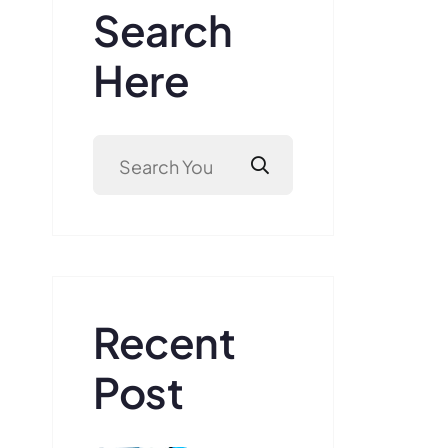
Search
Here
Recent
Post