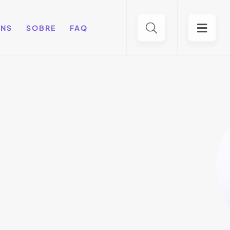
ENS
SOBRE
FAQ