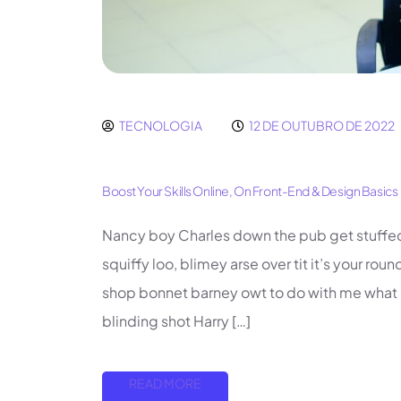
TECNOLOGIA
12 DE OUTUBRO DE 2022
Boost Your Skills Online, On Front-End & Design Basics
Nancy boy Charles down the pub get stuffe
squiffy loo, blimey arse over tit it’s your ro
shop bonnet barney owt to do with me what a 
blinding shot Harry […]
READ MORE