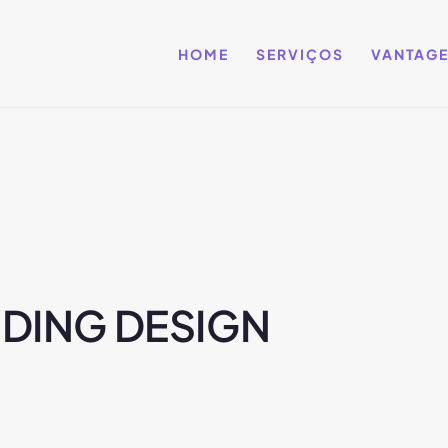
HOME
SERVIÇOS
VANTAG
DING DESIGN