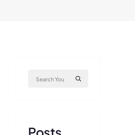
Posts