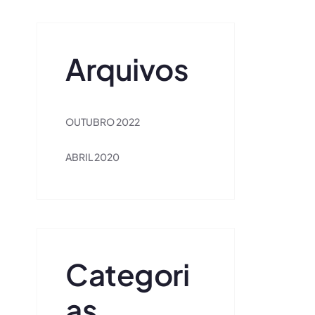
Arquivos
OUTUBRO 2022
ABRIL 2020
Categori
As