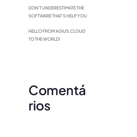
DON’T UNDERESTIMATE THE
SOFTWARE THAT’S HELP YOU
HELLO FROM AGIUS.CLOUD
TO THE WORLD!
Comentá
Rios