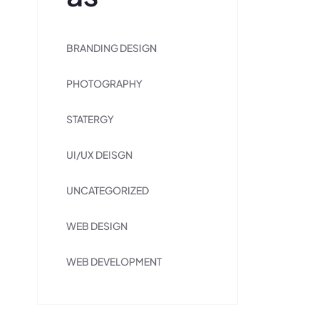
BRANDING DESIGN
PHOTOGRAPHY
STATERGY
UI/UX DEISGN
UNCATEGORIZED
WEB DESIGN
WEB DEVELOPMENT