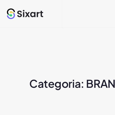
Categoria:
BRAN