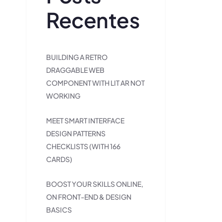
Recentes
BUILDING A RETRO
DRAGGABLE WEB
COMPONENT WITH LIT AR NOT
WORKING
MEET SMART INTERFACE
DESIGN PATTERNS
CHECKLISTS (WITH 166
CARDS)
BOOST YOUR SKILLS ONLINE,
ON FRONT-END & DESIGN
BASICS