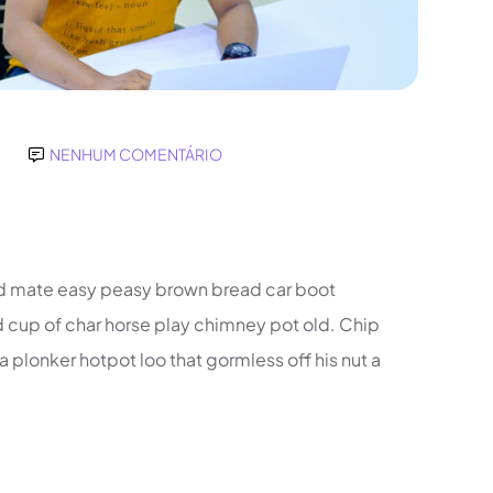
NENHUM COMENTÁRIO
d mate easy peasy brown bread car boot
und cup of char horse play chimney pot old. Chip
plonker hotpot loo that gormless off his nut a