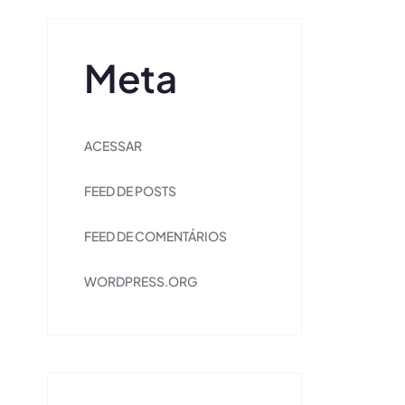
Meta
ACESSAR
FEED DE POSTS
FEED DE COMENTÁRIOS
WORDPRESS.ORG