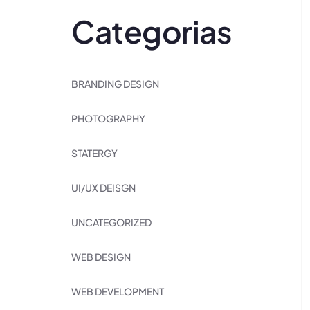
Categorias
BRANDING DESIGN
PHOTOGRAPHY
STATERGY
UI/UX DEISGN
UNCATEGORIZED
WEB DESIGN
WEB DEVELOPMENT