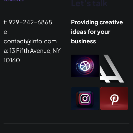
Let's talk
t: 929-242-6868
Providing creative
e:
ideas for your
contact@info.com
business
a: 13 Fifth Avenue, NY
10160