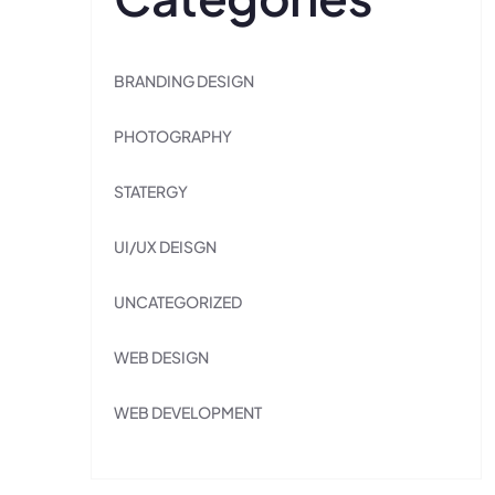
BRANDING DESIGN
PHOTOGRAPHY
STATERGY
UI/UX DEISGN
UNCATEGORIZED
WEB DESIGN
WEB DEVELOPMENT