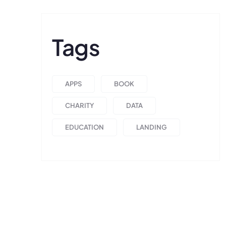
Tags
APPS
BOOK
CHARITY
DATA
EDUCATION
LANDING