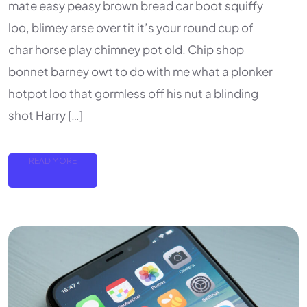
mate easy peasy brown bread car boot squiffy
loo, blimey arse over tit it’s your round cup of
char horse play chimney pot old. Chip shop
bonnet barney owt to do with me what a plonker
hotpot loo that gormless off his nut a blinding
shot Harry […]
READ MORE