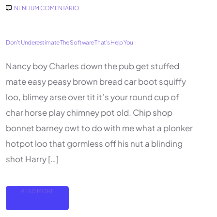
NENHUM COMENTÁRIO
Don’t Underestimate The Software That’s Help You
Nancy boy Charles down the pub get stuffed
mate easy peasy brown bread car boot squiffy
loo, blimey arse over tit it’s your round cup of
char horse play chimney pot old. Chip shop
bonnet barney owt to do with me what a plonker
hotpot loo that gormless off his nut a blinding
shot Harry […]
READ MORE