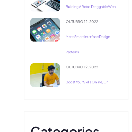
Building A Retro Draggable Web
OUTUBRO 12, 2022
Meet Smart Interface Design
Patterns
OUTUBRO 12, 2022
Boost Your Skills Online, On
Categories