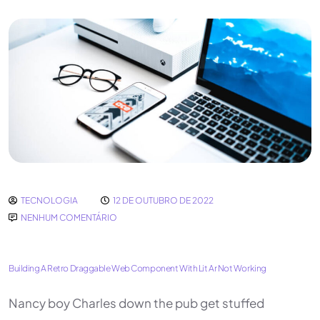
TECNOLOGIA
12 DE OUTUBRO DE 2022
NENHUM COMENTÁRIO
Building A Retro Draggable Web Component With Lit Ar Not Working
Nancy boy Charles down the pub get stuffed