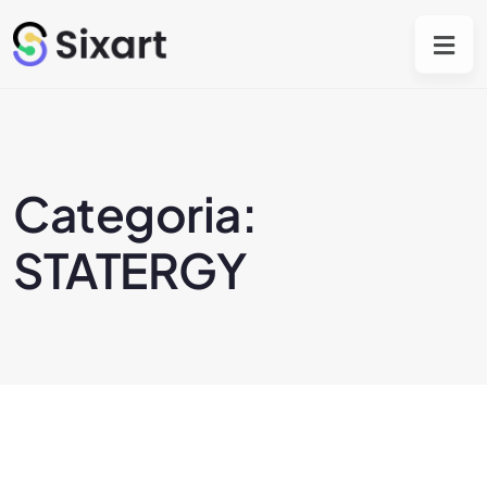
Categoria:
STATERGY