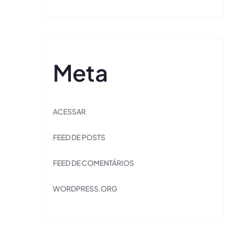
Meta
ACESSAR
FEED DE POSTS
FEED DE COMENTÁRIOS
WORDPRESS.ORG