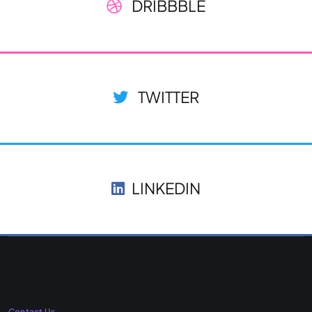
DRIBBBLE
TWITTER
LINKEDIN
Contact Us