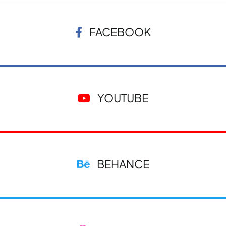
FACEBOOK
YOUTUBE
BEHANCE