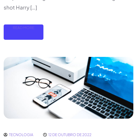
shot Harry […]
READ MORE
TECNOLOGIA
12 DE OUTUBRO DE 2022