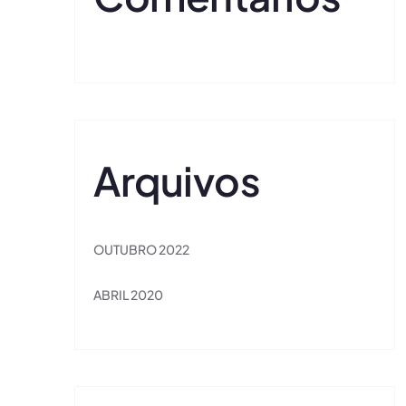
Arquivos
OUTUBRO 2022
ABRIL 2020