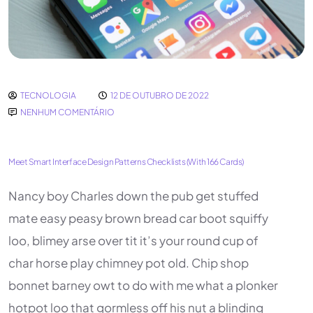
TECNOLOGIA
12 DE OUTUBRO DE 2022
NENHUM COMENTÁRIO
Meet Smart Interface Design Patterns Checklists (With 166 Cards)
Nancy boy Charles down the pub get stuffed
mate easy peasy brown bread car boot squiffy
loo, blimey arse over tit it’s your round cup of
char horse play chimney pot old. Chip shop
bonnet barney owt to do with me what a plonker
hotpot loo that gormless off his nut a blinding