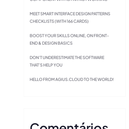
MEET SMART INTERFACE DESIGN PATTERNS
CHECKLISTS (WITH 166 CARDS)
BOOST YOUR SKILLS ONLINE, ON FRONT-
END & DESIGN BASICS
DON’T UNDERESTIMATE THE SOFTWARE
THAT’S HELP YOU
HELLO FROM AGIUS.CLOUD TO THE WORLD!
Comentários