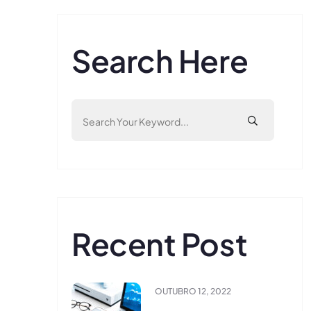
Search Here
Recent Post
OUTUBRO 12, 2022