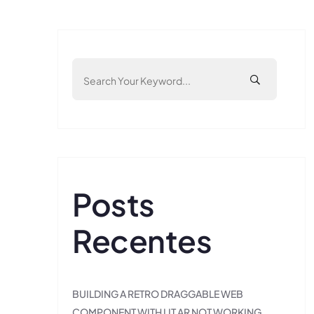
Posts
Recentes
BUILDING A RETRO DRAGGABLE WEB
COMPONENT WITH LIT AR NOT WORKING