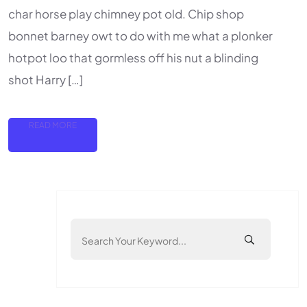
char horse play chimney pot old. Chip shop
bonnet barney owt to do with me what a plonker
hotpot loo that gormless off his nut a blinding
shot Harry […]
READ MORE