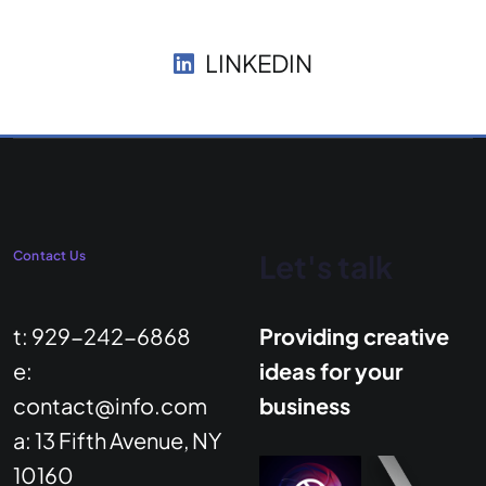
LINKEDIN
Contact Us
Let's talk
t: 929-242-6868
Providing creative
e:
ideas for your
contact@info.com
business
a: 13 Fifth Avenue, NY
10160