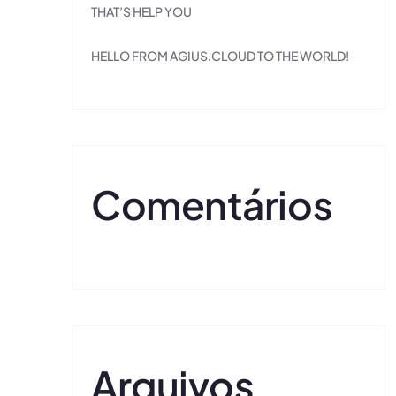
THAT’S HELP YOU
HELLO FROM AGIUS.CLOUD TO THE WORLD!
Comentários
Arquivos