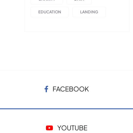
EDUCATION
LANDING
FACEBOOK
YOUTUBE