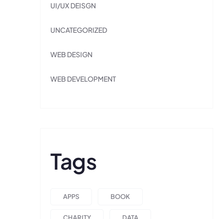
UI/UX DEISGN
UNCATEGORIZED
WEB DESIGN
WEB DEVELOPMENT
Tags
APPS
BOOK
CHARITY
DATA