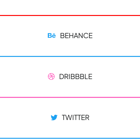
BEHANCE
DRIBBBLE
TWITTER