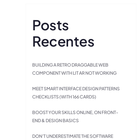
Posts
Recentes
BUILDING A RETRO DRAGGABLE WEB
COMPONENT WITH LIT AR NOT WORKING
MEET SMART INTERFACE DESIGN PATTERNS
CHECKLISTS (WITH 166 CARDS)
BOOST YOUR SKILLS ONLINE, ON FRONT-
END & DESIGN BASICS
DON’T UNDERESTIMATE THE SOFTWARE