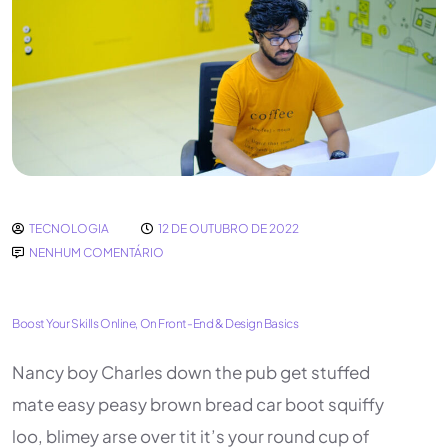
TECNOLOGIA
12 DE OUTUBRO DE 2022
NENHUM COMENTÁRIO
Boost Your Skills Online, On Front-End & Design Basics
Nancy boy Charles down the pub get stuffed
mate easy peasy brown bread car boot squiffy
loo, blimey arse over tit it’s your round cup of