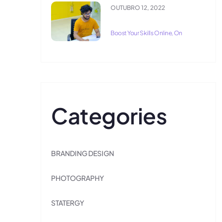
OUTUBRO 12, 2022
Boost Your Skills Online, On
Categories
BRANDING DESIGN
PHOTOGRAPHY
STATERGY