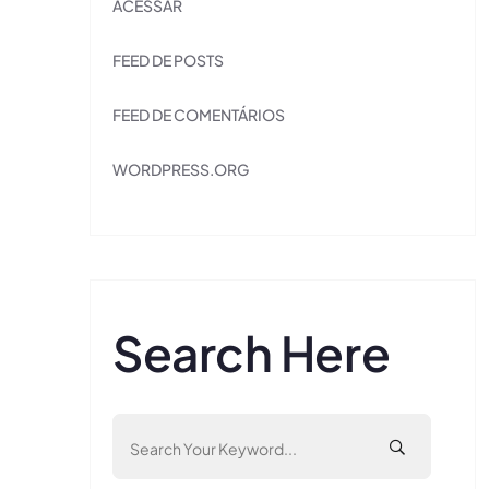
ACESSAR
FEED DE POSTS
FEED DE COMENTÁRIOS
WORDPRESS.ORG
Search Here