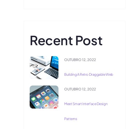
Recent Post
OUTUBRO 12, 2022
Building A Retro Draggable Web
OUTUBRO 12, 2022
Meet Smart Interface Design
Patterns