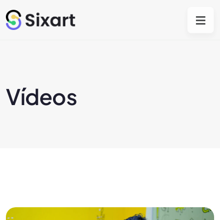
Vídeos