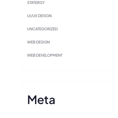
STATERGY
UI/UX DEISGN
UNCATEGORIZED
WEB DESIGN
WEB DEVELOPMENT
Meta