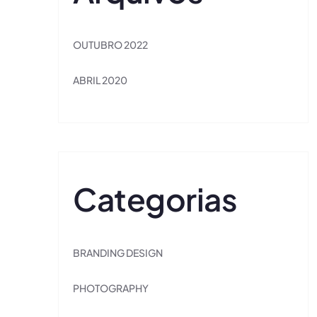
OUTUBRO 2022
ABRIL 2020
Categorias
BRANDING DESIGN
PHOTOGRAPHY